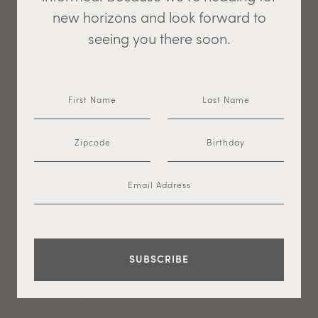
new horizons and look forward to
seeing you there soon.