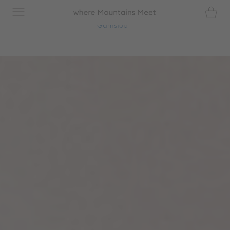
Best Non Gamstop Casinos
Non Gamstop Casino Sites
Slots
Not On Gamstop
Sites Not On Gamstop 2025
Casino Not On
Gamstop