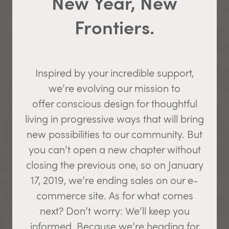
New Year, New
Frontiers.
Inspired by your incredible support,
we’re evolving our mission to
offer conscious design for thoughtful
living in progressive ways that will bring
new possibilities to our community. But
you can’t open a new chapter without
closing the previous one, so on January
17, 2019, we’re ending sales on our e-
commerce site. As for what comes
next? Don’t worry: We’ll keep you
informed. Because we’re heading for